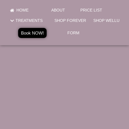
HOME
ABOUT
PRICE LIST
TREATMENTS
SHOP FOREVER
SHOP WELLU
Book NOW!
FORM