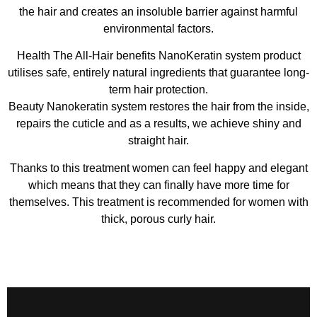
the hair and creates an insoluble barrier against harmful
environmental factors.
Health The All-Hair benefits NanoKeratin system product
utilises safe, entirely natural ingredients that guarantee long-
term hair protection.
Beauty Nanokeratin system restores the hair from the inside,
repairs the cuticle and as a results, we achieve shiny and
straight hair.
Thanks to this treatment women can feel happy and elegant
which means that they can finally have more time for
themselves. This treatment is recommended for women with
thick, porous curly hair.