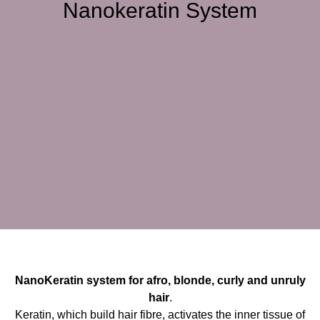
Nanokeratin System
NanoKeratin system for afro, blonde, curly and unruly
hair
.
Keratin, which build hair fibre, activates the inner tissue of